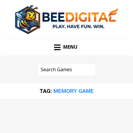
PLAY. HAVE FUN. WIN
BEEDIGITAL
MENU
TAG:
MEMORY GAME