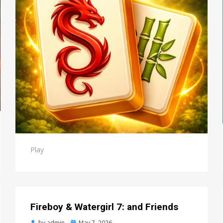
Play
Fireboy & Watergirl 7: and Friends
Posted
by
admin
May 7, 2026