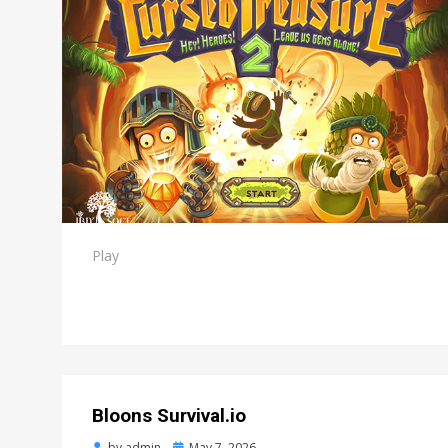
Play
Bloons Survival.io
Posted
by
admin
May 7, 2026