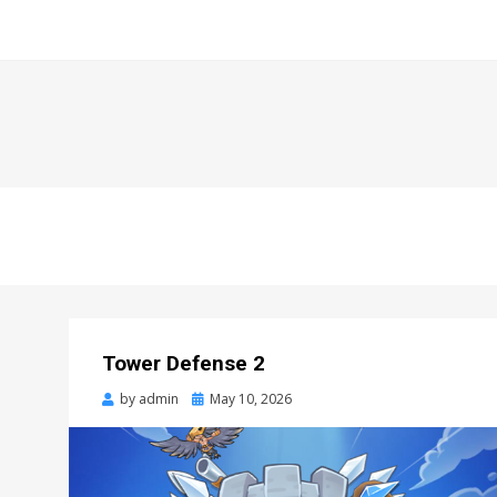
Tower Defense 2
Posted
by
admin
May 10, 2026
on