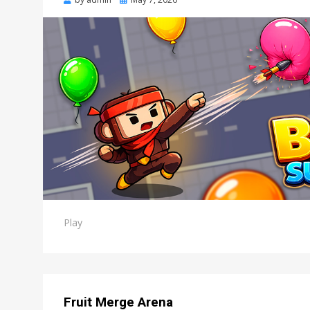
on
Play
Fruit Merge Arena