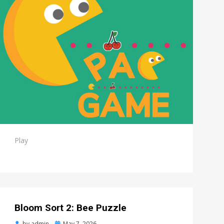
Play
Bloom Sort 2: Bee Puzzle
Posted
by
admin
May 7, 2026