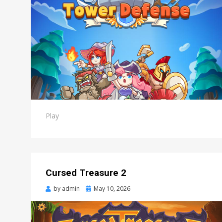
Play
Cursed Treasure 2
Posted
by
admin
May 10, 2026
on