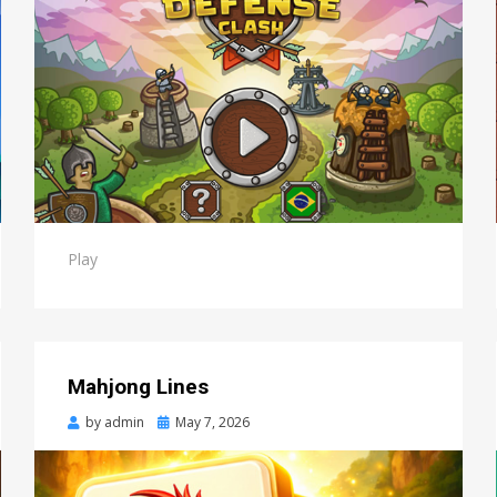
Play
Mahjong Lines
Posted
by
admin
May 7, 2026
on