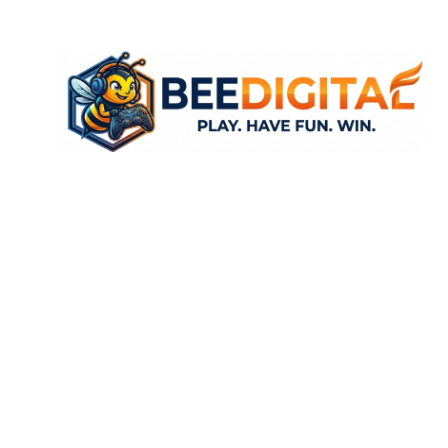
PLAY. HAVE FUN. WIN
BEEDIGITAL