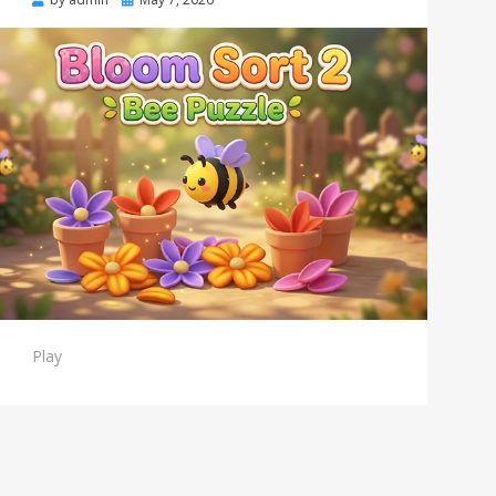
on
Play