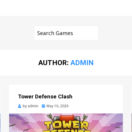
AUTHOR:
ADMIN
Tower Defense Clash
Posted
by
admin
May 10, 2026
on