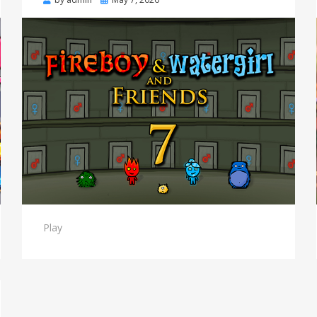
on
Play