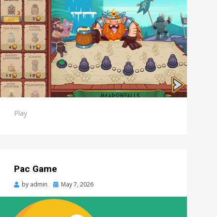
Play
Pac Game
Posted
by
admin
May 7, 2026
on