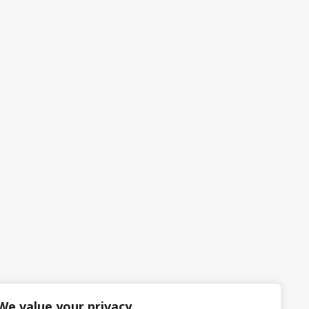
We value your privacy