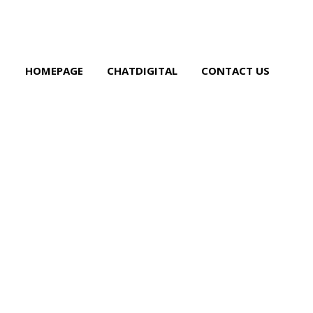
HOMEPAGE
CHATDIGITAL
CONTACT US