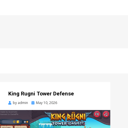
King Rugni Tower Defense
Posted
by
admin
May 10, 2026
on