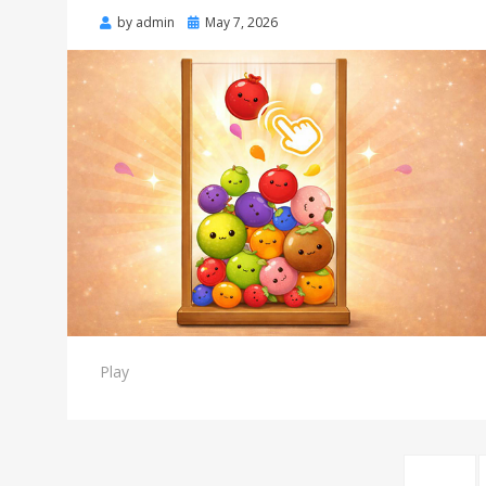
Posted
by
admin
May 7, 2026
on
Play
Posts