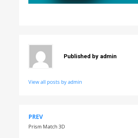
Published by
admin
View all posts by admin
PREV
Post
Prism Match 3D
navigation