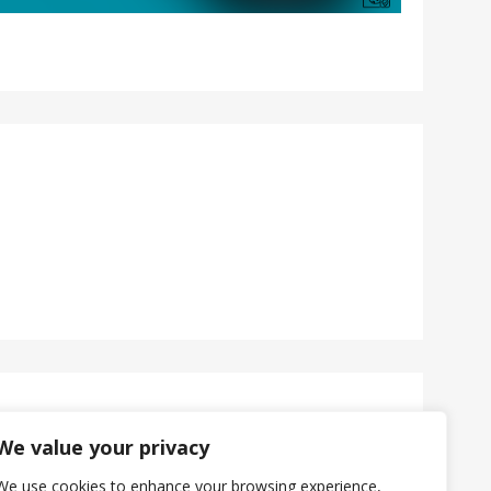
We value your privacy
We use cookies to enhance your browsing experience,