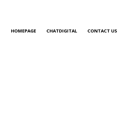
HOMEPAGE
CHATDIGITAL
CONTACT US