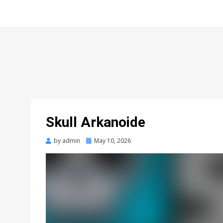
Skull Arkanoide
Posted
by
admin
May 10, 2026
on