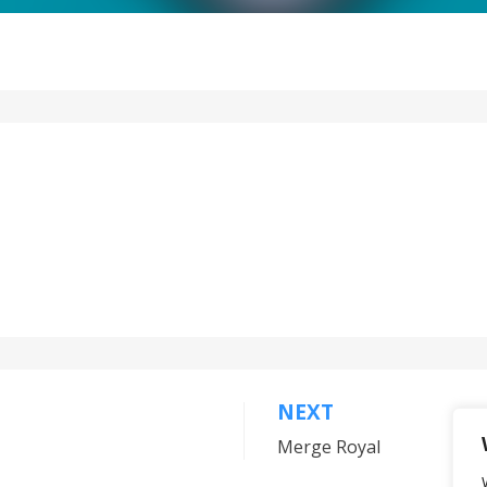
NEXT
Merge Royal