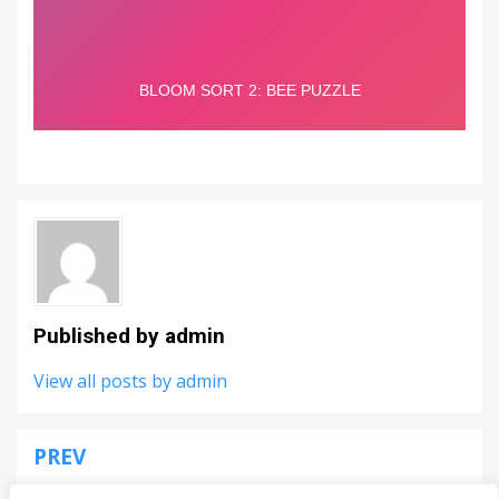
Published by
admin
View all posts by admin
PREV
Post
Fruit Merge Arena