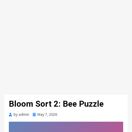
Bloom Sort 2: Bee Puzzle
Posted
by
admin
May 7, 2026
on