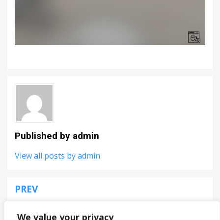
Published by
admin
View all posts by admin
PREV
Post
Falcon Dogfight
navigation
We value your privacy