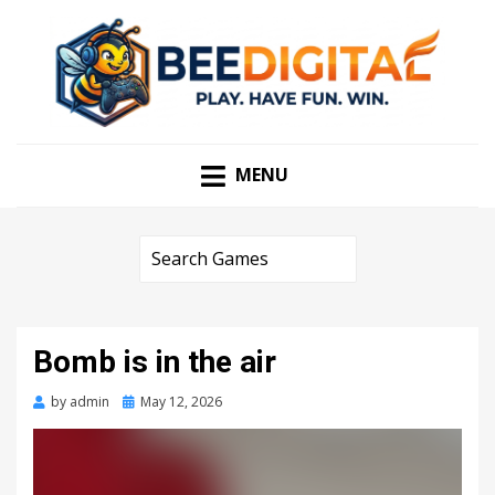
PLAY. HAVE FUN. WIN
BEEDIGITAL
MENU
Bomb is in the air
Posted
by
admin
May 12, 2026
on