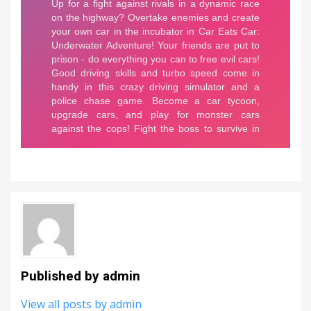
Published by
admin
View all posts by admin