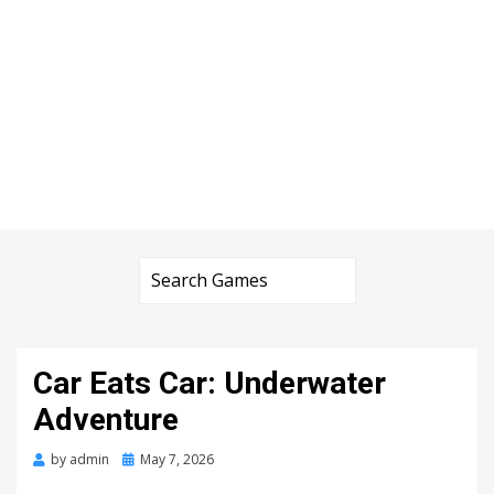
Car Eats Car: Underwater
Adventure
Posted
by
admin
May 7, 2026
on