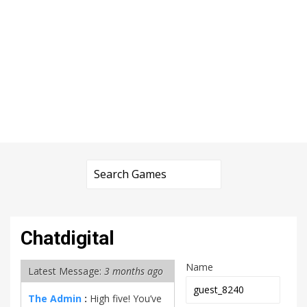
Chatdigital
Name
Latest Message:
3 months ago
The Admin
:
High five! You’ve