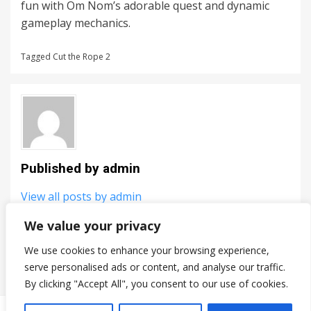
fun with Om Nom’s adorable quest and dynamic
gameplay mechanics.
Tagged
Cut the Rope 2
Published by
admin
View all posts by admin
We value your privacy
PREV
Post
We use cookies to enhance your browsing experience,
Breakit
serve personalised ads or content, and analyse our traffic.
navigation
By clicking "Accept All", you consent to our use of cookies.