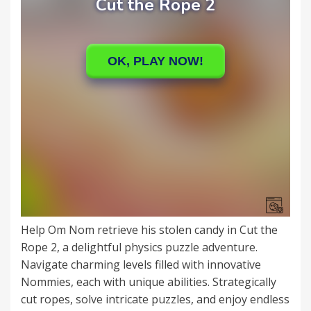
Help Om Nom retrieve his stolen candy in Cut the
Rope 2, a delightful physics puzzle adventure.
Navigate charming levels filled with innovative
Nommies, each with unique abilities. Strategically
cut ropes, solve intricate puzzles, and enjoy endless