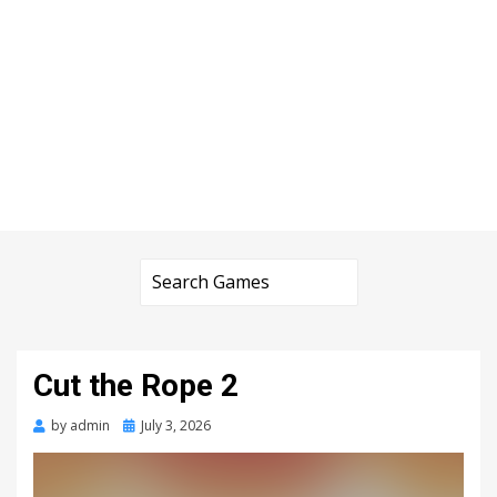
Cut the Rope 2
Posted
by
admin
July 3, 2026
on