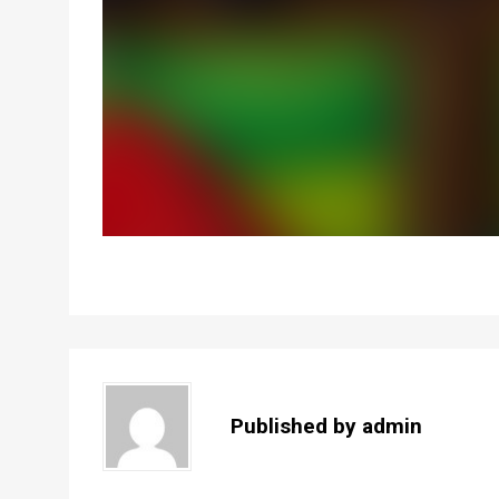
Published by
admin