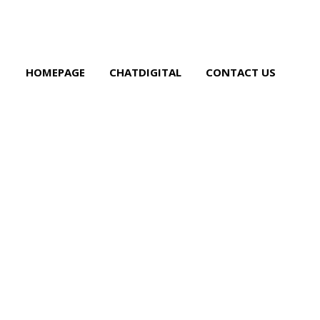
HOMEPAGE
CHATDIGITAL
CONTACT US