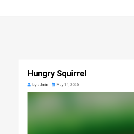
Hungry Squirrel
Posted
by
admin
May 14, 2026
on