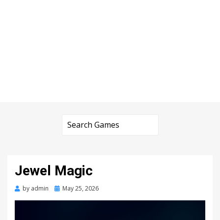
Jewel Magic
Posted
by
admin
May 25, 2026
on