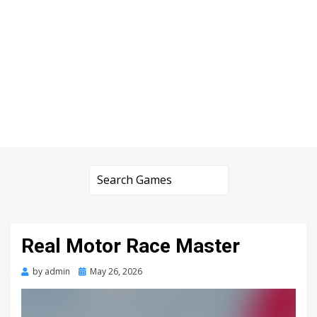
Real Motor Race Master
Posted
by
admin
May 26, 2026
on