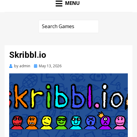
MENU
Skribbl.io
Posted
by
admin
May 13, 2026
on