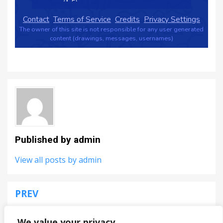
Published by
admin
View all posts by admin
PREV
Post
Krunker.io
navigation
We value your privacy