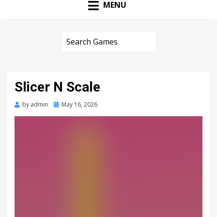
MENU
Slicer N Scale
Posted
by
admin
May 16, 2026
on