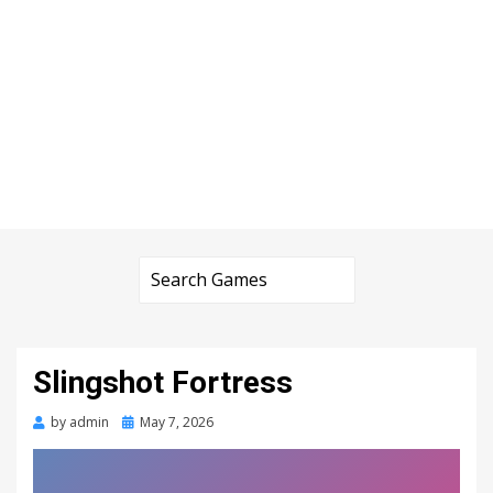
Slingshot Fortress
Posted
by
admin
May 7, 2026
on