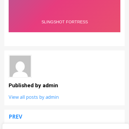
Published by
admin
View all posts by admin
PREV
Post
Space Invaders Remake
navigation