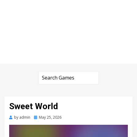
Sweet World
Posted
by
admin
May 25, 2026
on