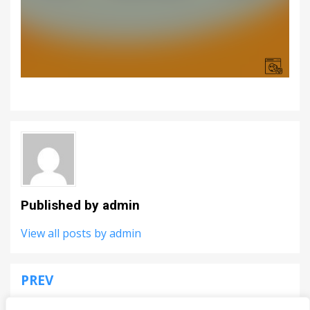
Published by
admin
View all posts by admin
PREV
Post
Speed Pool King
navigation