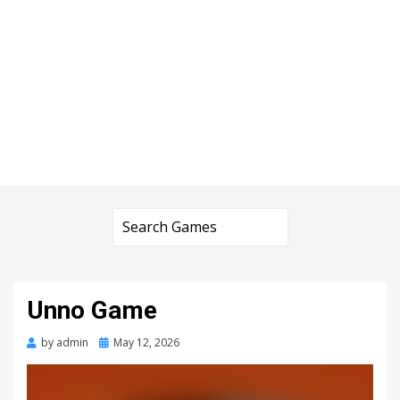
Unno Game
Posted
by
admin
May 12, 2026
on