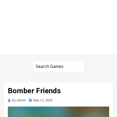
Bomber Friends
Posted
by
admin
May 12, 2026
on