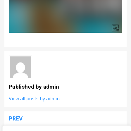
Published by
admin
View all posts by admin
PREV
Post
Speakerman Revenge
navigation